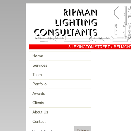
3 LEXINGTON STREET • BELMONT 
Home
Services
Team
Portfolio
Awards
Clients
About Us
Contact