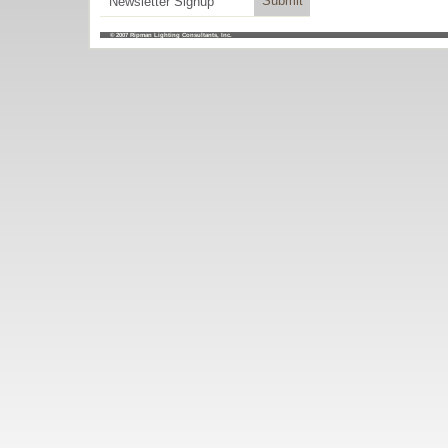
© 2007
Ripman Lighting Consultants, Inc.